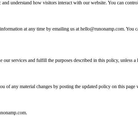
ic and understand how visitors interact with our website. You can contro
al information at any time by emailing us at hello@runonamp.com. You ca
our services and fulfill the purposes described in this policy, unless a 
ou of any material changes by posting the updated policy on this page 
@runonamp.com.