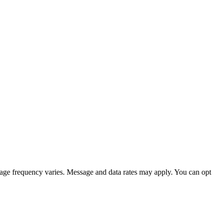
sage frequency varies. Message and data rates may apply. You can opt