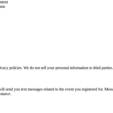
ntent
ams
vacy policies. We do not sell your personal information to third parties.
l send you text messages related to the event you registered for. Mes
stance.