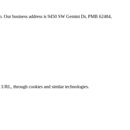
com. Our business address is 9450 SW Gemini Dr, PMB 62484,
ing URL, through cookies and similar technologies.