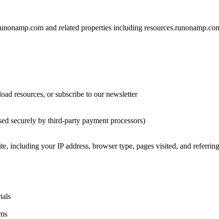
e runonamp.com and related properties including resources.runonamp.
ad resources, or subscribe to our newsletter
d securely by third-party payment processors)
ite, including your IP address, browser type, pages visited, and referr
ials
ams