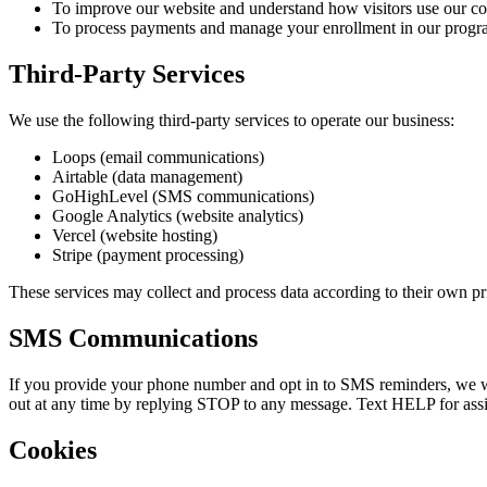
To improve our website and understand how visitors use our co
To process payments and manage your enrollment in our progr
Third-Party Services
We use the following third-party services to operate our business:
Loops (email communications)
Airtable (data management)
GoHighLevel (SMS communications)
Google Analytics (website analytics)
Vercel (website hosting)
Stripe (payment processing)
These services may collect and process data according to their own pri
SMS Communications
If you provide your phone number and opt in to SMS reminders, we wil
out at any time by replying STOP to any message. Text HELP for assi
Cookies