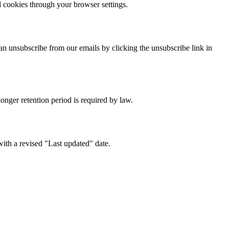
l cookies through your browser settings.
n unsubscribe from our emails by clicking the unsubscribe link in
longer retention period is required by law.
with a revised "Last updated" date.