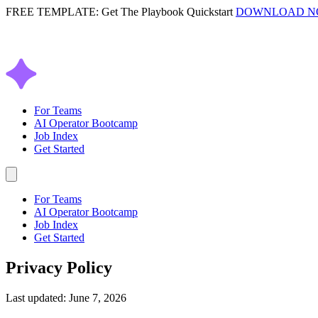
FREE TEMPLATE: Get The Playbook Quickstart
DOWNLOAD 
For Teams
AI Operator Bootcamp
Job Index
Get Started
For Teams
AI Operator Bootcamp
Job Index
Get Started
Privacy Policy
Last updated: June 7, 2026