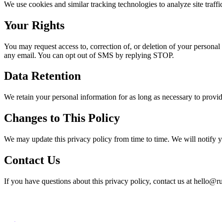
We use cookies and similar tracking technologies to analyze site traff
Your Rights
You may request access to, correction of, or deletion of your person
any email. You can opt out of SMS by replying STOP.
Data Retention
We retain your personal information for as long as necessary to provide 
Changes to This Policy
We may update this privacy policy from time to time. We will notify y
Contact Us
If you have questions about this privacy policy, contact us at hello