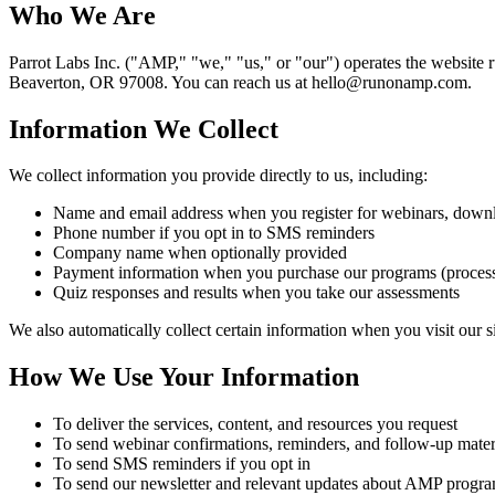
Who We Are
Parrot Labs Inc. ("AMP," "we," "us," or "our") operates the websit
Beaverton, OR 97008. You can reach us at hello@runonamp.com.
Information We Collect
We collect information you provide directly to us, including:
Name and email address when you register for webinars, downlo
Phone number if you opt in to SMS reminders
Company name when optionally provided
Payment information when you purchase our programs (processe
Quiz responses and results when you take our assessments
We also automatically collect certain information when you visit our s
How We Use Your Information
To deliver the services, content, and resources you request
To send webinar confirmations, reminders, and follow-up mater
To send SMS reminders if you opt in
To send our newsletter and relevant updates about AMP progr