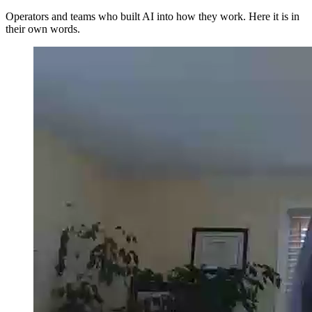
Operators and teams who built AI into how they work. Here it is in
their own words.