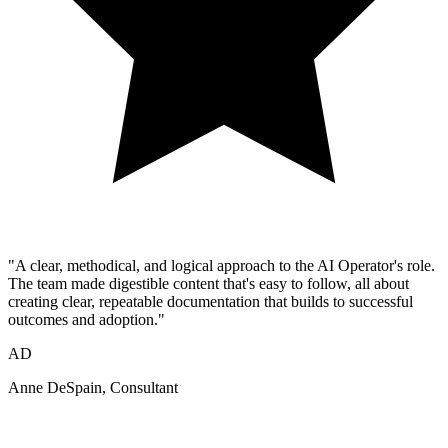
"A clear, methodical, and logical approach to the AI Operator's role.
The team made digestible content that's easy to follow, all about
creating clear, repeatable documentation that builds to successful
outcomes and adoption."
AD
Anne DeSpain
, Consultant