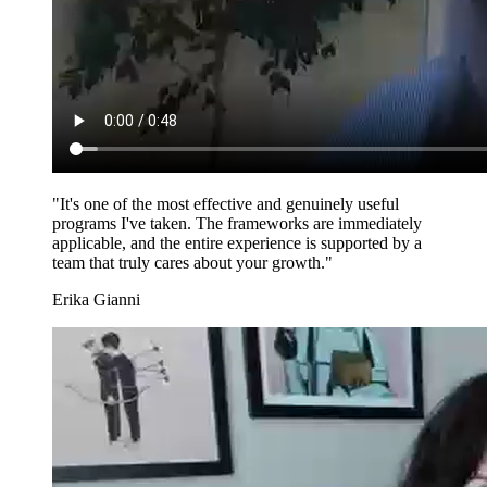
"It's one of the most effective and genuinely useful
programs I've taken. The frameworks are immediately
applicable, and the entire experience is supported by a
team that truly cares about your growth."
Erika Gianni