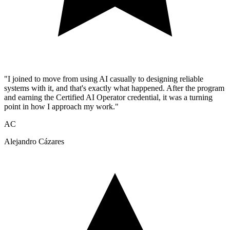
"I joined to move from using AI casually to designing reliable
systems with it, and that's exactly what happened. After the program
and earning the Certified AI Operator credential, it was a turning
point in how I approach my work."
AC
Alejandro Cázares