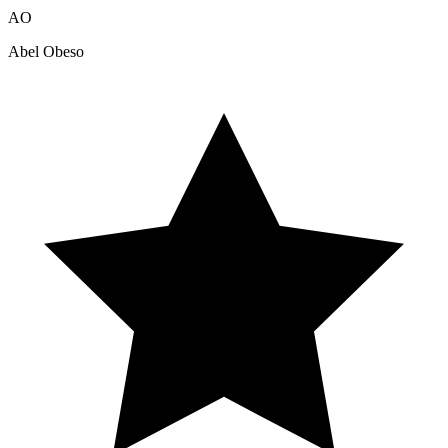
AO
Abel Obeso