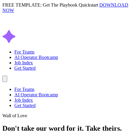
FREE TEMPLATE: Get The Playbook Quickstart
DOWNLOAD
NOW
For Teams
AI Operator Bootcamp
Job Index
Get Started
For Teams
AI Operator Bootcamp
Job Index
Get Started
Wall of Love
Don't take our word for it.
Take theirs.