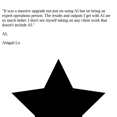
"It was a massive upgrade not just on using AI but on being an
expert operations person. The results and outputs I get with AI are
so much better. I don't see myself taking on any client work that
doesn't include AI."
AL
Abigail Lo