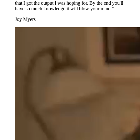
that I got the output I was hoping for. By the end you'll
have so much knowledge it will blow your mind."
Joy Myers