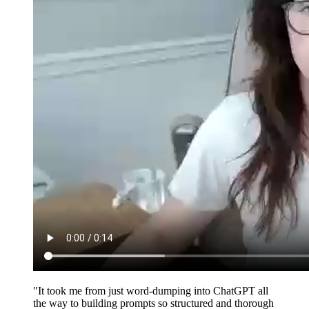
"It took me from just word-dumping into ChatGPT all
the way to building prompts so structured and thorough