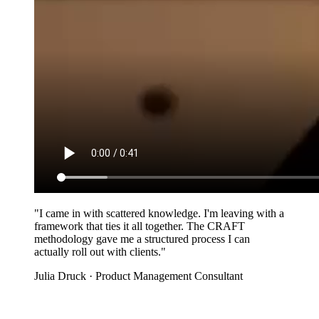
"I came in with scattered knowledge. I'm leaving with a
framework that ties it all together. The CRAFT
methodology gave me a structured process I can
actually roll out with clients."
Julia Druck
· Product Management Consultant