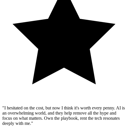
"I hesitated on the cost, but now I think it's worth every penny. AI is
an overwhelming world, and they help remove all the hype and
focus on what matters. Own the playbook, rent the tech resonates
deeply with me."