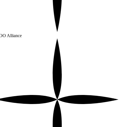
O Alliance