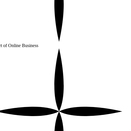
t of Online Business