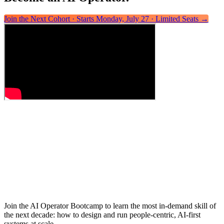
Join the Next Cohort · Starts Monday, July 27 · Limited Seats
→
Join the AI Operator Bootcamp to learn the most in-demand skill of
the next decade: how to design and run people-centric, AI-first
systems at scale.