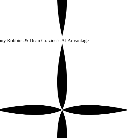
ny Robbins & Dean Graziosi's AI Advantage