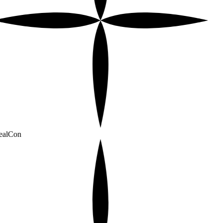
alCon