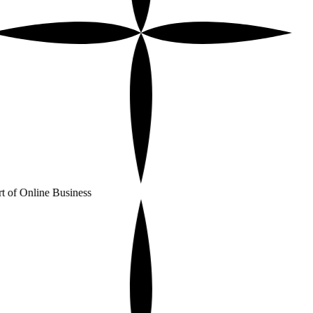
t of Online Business