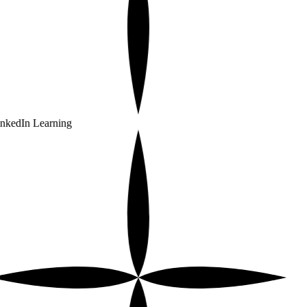
nkedIn Learning