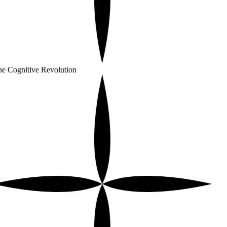
e Cognitive Revolution