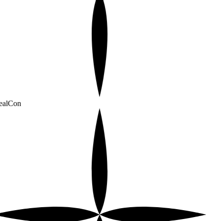
alCon