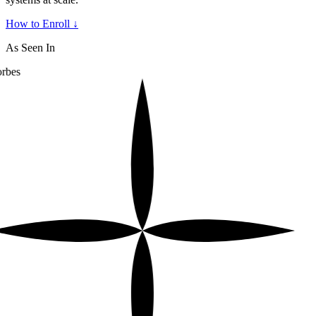
How to Enroll ↓
As Seen In
rbes