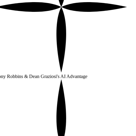
ny Robbins & Dean Graziosi's AI Advantage