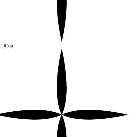
alCon