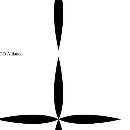
O Alliance