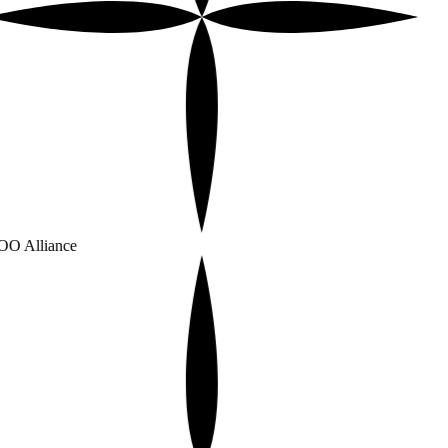
O Alliance