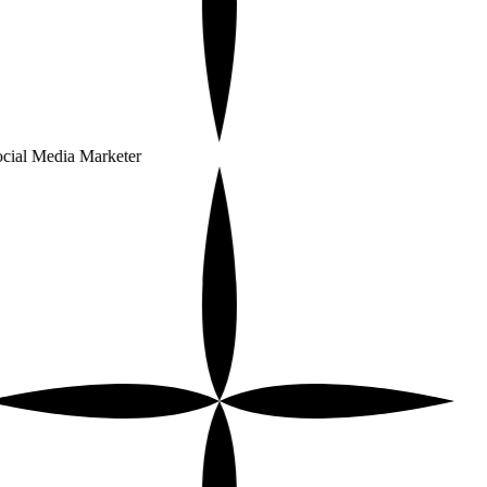
cial Media Marketer