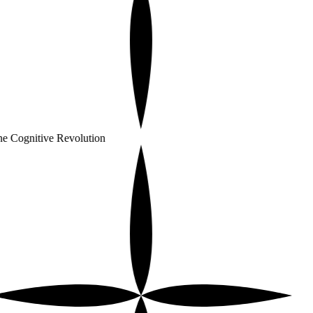
e Cognitive Revolution