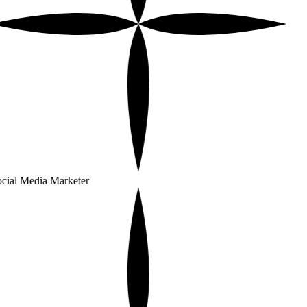
cial Media Marketer