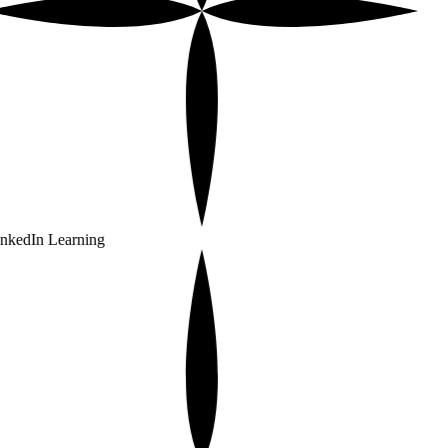
nkedIn Learning