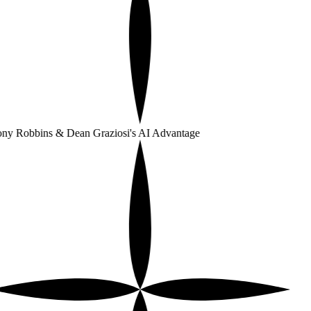
ny Robbins & Dean Graziosi's AI Advantage