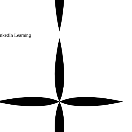
nkedIn Learning