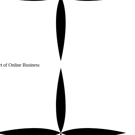
t of Online Business