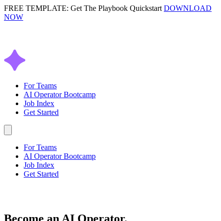
FREE TEMPLATE: Get The Playbook Quickstart
DOWNLOAD
NOW
For Teams
AI Operator Bootcamp
Job Index
Get Started
For Teams
AI Operator Bootcamp
Job Index
Get Started
Become an
AI Operator.