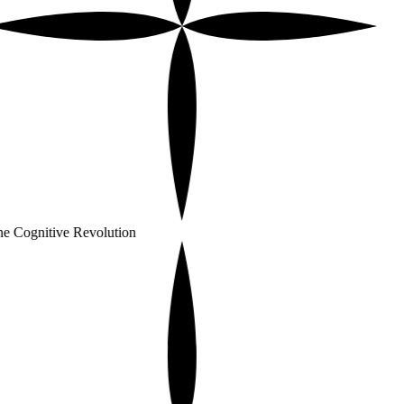
e Cognitive Revolution