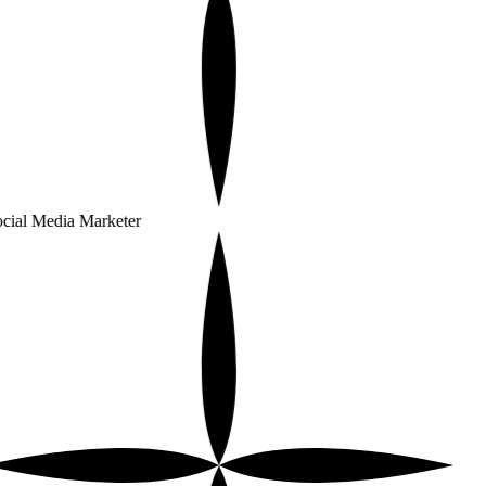
cial Media Marketer